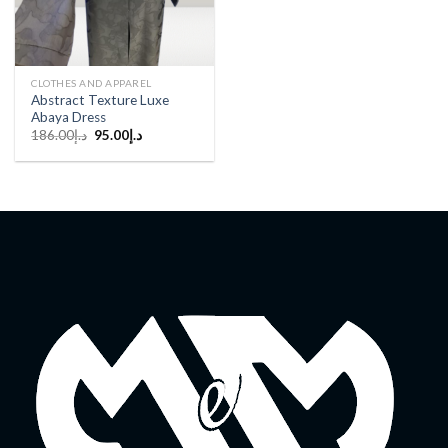
CLOTHES AND APPAREL
Abstract Texture Luxe
Abaya Dress
Original
Current
186.00
د.إ
95.00
د.إ
price
price
was:
is:
د.إ186.00.
د.إ95.00.