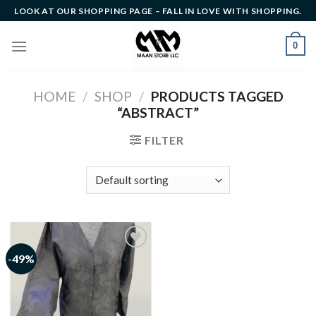
Skip
LOOK AT OUR SHOPPING PAGE – FALL IN LOVE WITH SHOPPING.
to
content
0
HOME
/
SHOP
/
PRODUCTS TAGGED
“ABSTRACT”
FILTER
-49%
Add to
wishlist