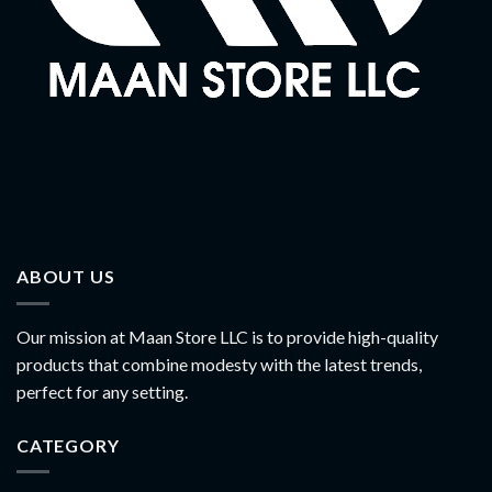
ABOUT US
Our mission at Maan Store LLC is to provide high-quality
products that combine modesty with the latest trends,
perfect for any setting.
CATEGORY