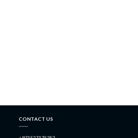
CONTACT US
+971527175352