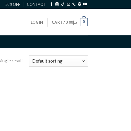
50% OFF
CONTACT
0
LOGIN
CART /
0.00
د.إ
ingle result