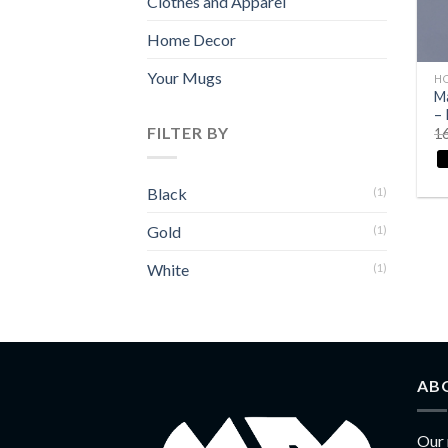
Clothes and Apparel
Home Decor
+
Your Mugs
H
Ma
– 
FILTER BY
1
Black
(1)
Gold
(1)
White
(1)
AB
Our 