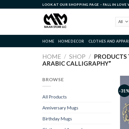
Skip
LOOK AT OUR SHOPPING PAGE – FALL IN LOVE
to
content
HOME
HOME DECOR
CLOTHES AND APPAR
HOME
/
SHOP
/
PRODUCTS T
ARABIC CALLIGRAPHY”
BROWSE
-31
All Products
Anniversary Mugs
Birthday Mugs