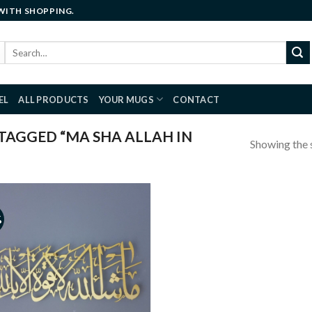
 WITH SHOPPING.
Search
for:
EL
ALL PRODUCTS
YOUR MUGS
CONTACT
AGGED “MA SHA ALLAH IN
Showing the s
%
Add to
wishlist