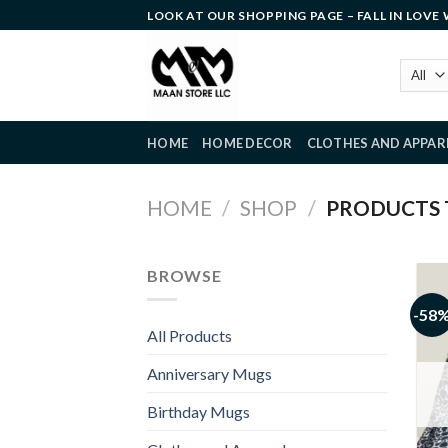
Skip
LOOK AT OUR SHOPPING PAGE – FALL IN LOVE
to
content
HOME
HOME DECOR
CLOTHES AND APPAR
HOME
/
SHOP
/
PRODUCTS T
BROWSE
-58
All Products
Anniversary Mugs
Birthday Mugs