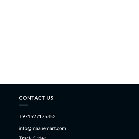
CONTACT US
+971527175352
info@maanemart.com
Track Order