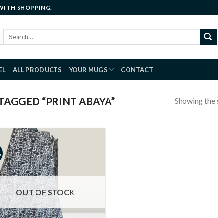
 WITH SHOPPING.
Search
for:
EL
ALL PRODUCTS
YOUR MUGS
CONTACT
AGGED “PRINT ABAYA”
Showing the s
%
Add to
wishlist
OUT OF STOCK