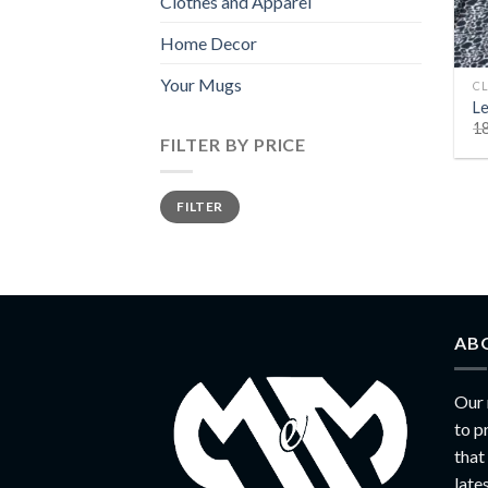
Clothes and Apparel
Home Decor
+
Your Mugs
CL
Le
1
FILTER BY PRICE
Min
Max
FILTER
price
price
AB
Our 
to p
that
late