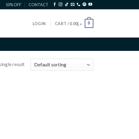
50% OFF
CONTACT
0
LOGIN
CART /
0.00
د.إ
ingle result