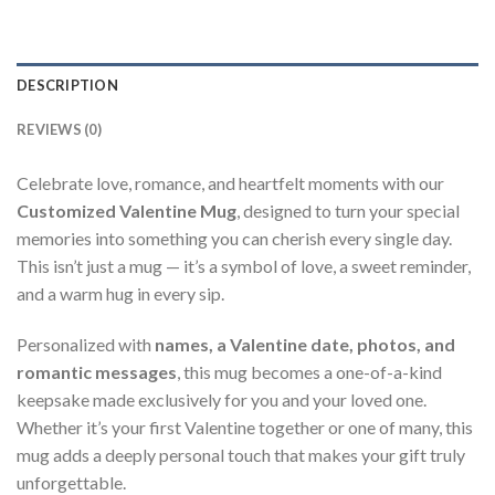
DESCRIPTION
REVIEWS (0)
Celebrate love, romance, and heartfelt moments with our
Customized Valentine Mug
, designed to turn your special
memories into something you can cherish every single day.
This isn’t just a mug — it’s a symbol of love, a sweet reminder,
and a warm hug in every sip.
Personalized with
names, a Valentine date, photos, and
romantic messages
, this mug becomes a one-of-a-kind
keepsake made exclusively for you and your loved one.
Whether it’s your first Valentine together or one of many, this
mug adds a deeply personal touch that makes your gift truly
unforgettable.