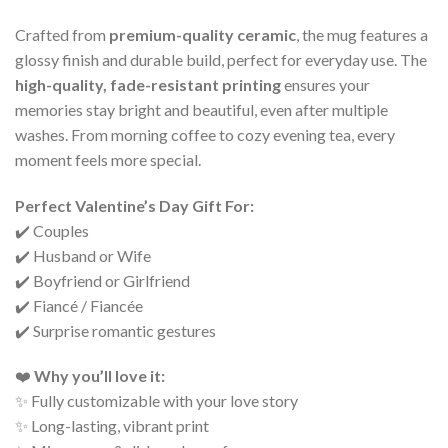
Crafted from
premium-quality ceramic
, the mug features a
glossy finish and durable build, perfect for everyday use. The
high-quality, fade-resistant printing
ensures your
memories stay bright and beautiful, even after multiple
washes. From morning coffee to cozy evening tea, every
moment feels more special.
Perfect Valentine’s Day Gift For:
✔️ Couples
✔️ Husband or Wife
✔️ Boyfriend or Girlfriend
✔️ Fiancé / Fiancée
✔️ Surprise romantic gestures
❤️
Why you’ll love it:
✨ Fully customizable with your love story
✨ Long-lasting, vibrant print