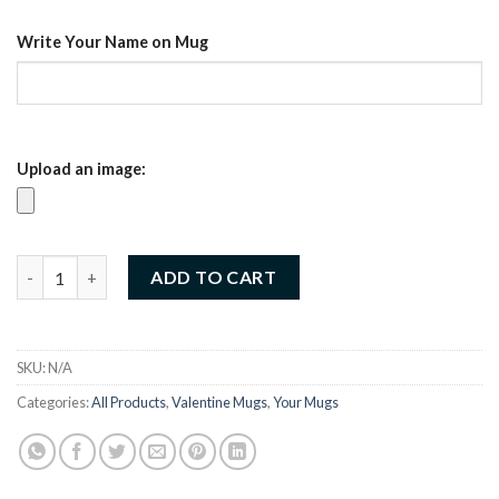
د.إ35.00.
د.إ25.00.
Write Your Name on Mug
Upload an image:
Customized Valentine Mug – Sip love every day (03) quantity
ADD TO CART
SKU:
N/A
Categories:
All Products
,
Valentine Mugs
,
Your Mugs