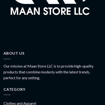
ABOUT US
Our mission at Maan Store LLC is to provide high-quality
products that combine modesty with the latest trends,
perfect for any setting.
CATEGORY
Clothes and Apparel