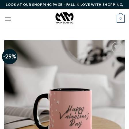
Skip
LOOK AT OUR SHOPPING PAGE – FALL IN LOVE WITH SHOPPING.
to
content
0
-29%
Add to
wishlist