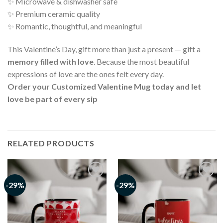
✨ Microwave & dishwasher safe
✨ Premium ceramic quality
✨ Romantic, thoughtful, and meaningful
This Valentine’s Day, gift more than just a present — gift a
memory filled with love
. Because the most beautiful
expressions of love are the ones felt every day.
Order your Customized Valentine Mug today and let
love be part of every sip
RELATED PRODUCTS
-29%
-29%
Add to
Add to
wishlist
wishlist