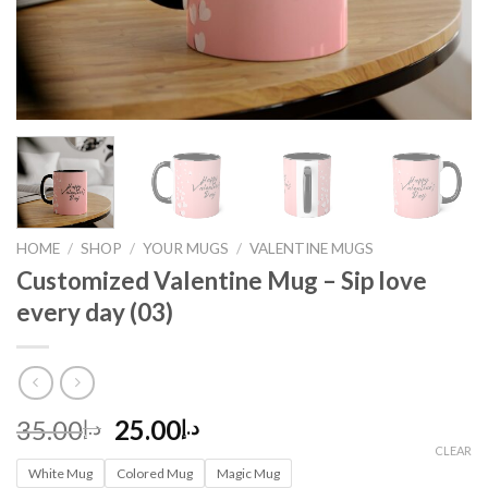
HOME
/
SHOP
/
YOUR MUGS
/
VALENTINE MUGS
Customized Valentine Mug – Sip love
every day (03)
Original
Current
35.00
25.00
د.إ
د.إ
price
price
CLEAR
White Mug
was:
Colored Mug
is:
Magic Mug