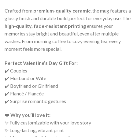
Crafted from
premium-quality ceramic
, the mug features a
glossy finish and durable build, perfect for everyday use. The
high-quality, fade-resistant printing
ensures your
memories stay bright and beautiful, even after multiple
washes. From morning coffee to cozy evening tea, every
moment feels more special.
Perfect Valentine’s Day Gift For:
✔️ Couples
✔️ Husband or Wife
✔️ Boyfriend or Girlfriend
✔️ Fiancé / Fiancée
✔️ Surprise romantic gestures
❤️
Why you’ll love it:
✨ Fully customizable with your love story
✨ Long-lasting, vibrant print