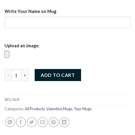
د.إ35.00.
د.إ25.00.
Write Your Name on Mug
Upload an image:
Customized Valentine Mug – Sip love every day (07) quantity
ADD TO CART
SKU:
N/A
Categories:
All Products
,
Valentine Mugs
,
Your Mugs