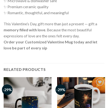
✨ Microwave & dishwasher safe
✨ Premium ceramic quality
✨ Romantic, thoughtful, and meaningful
This Valentine’s Day, gift more than just a present — gift a
memory filled with love
. Because the most beautiful
expressions of love are the ones felt every day.
Order your Customized Valentine Mug today and let
love be part of every sip
RELATED PRODUCTS
-29%
-29%
Add to
Add to
wishlist
wishlist