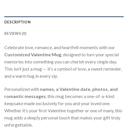
DESCRIPTION
REVIEWS (0)
Celebrate love, romance, and heartfelt moments with our
Customized Valentine Mug
, designed to turn your special
memories into something you can cherish every single day.
This isn’t just a mug — it’s a symbol of love, a sweet reminder,
and a warm hug in every sip.
Personalized with
names, a Valentine date, photos, and
romantic messages
, this mug becomes a one-of-a-kind
keepsake made exclusively for you and your loved one.
Whether it’s your first Valentine together or one of many, this
mug adds a deeply personal touch that makes your gift truly
unforgettable.