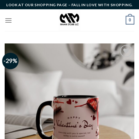
Skip
LOOK AT OUR SHOPPING PAGE – FALL IN LOVE WITH SHOPPING.
to
content
0
-29%
Add to
wishlist