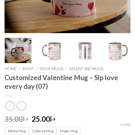
HOME
/
SHOP
/
YOUR MUGS
/
VALENTINE MUGS
Customized Valentine Mug – Sip love
every day (07)
Original
Current
35.00
25.00
د.إ
د.إ
price
price
CLEAR
White Mug
was:
Colored Mug
is:
Magic Mug