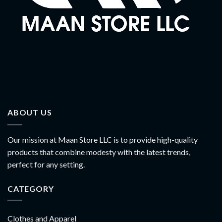
ABOUT US
Our mission at Maan Store LLC is to provide high-quality
products that combine modesty with the latest trends,
perfect for any setting.
CATEGORY
Clothes and Apparel