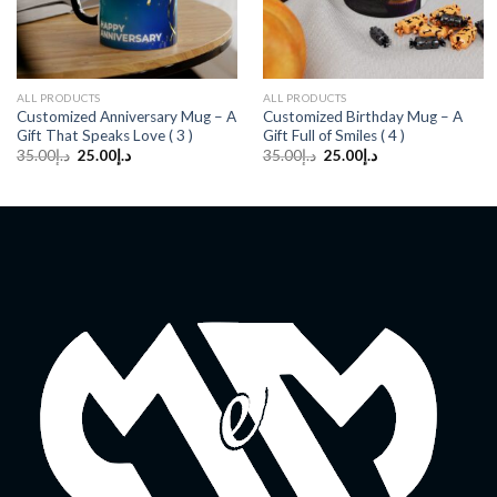
ALL PRODUCTS
ALL PRODUCTS
Customized Anniversary Mug – A
Customized Birthday Mug – A
Gift That Speaks Love ( 3 )
Gift Full of Smiles ( 4 )
Original
Current
Original
Current
35.00
د.إ
25.00
د.إ
35.00
د.إ
25.00
د.إ
price
price
price
price
was:
is:
was:
is:
د.إ35.00.
د.إ25.00.
د.إ35.00.
د.إ25.00.