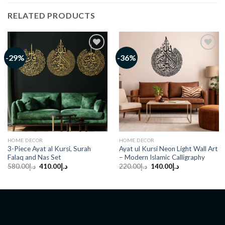
RELATED PRODUCTS
-29%
-36%
Add to
Add to
wishlist
wishlist
HOME DECOR
HOME DECOR
3-Piece Ayat al Kursi, Surah
Ayat ul Kursi Neon Light Wall Art
Falaq and Nas Set
– Modern Islamic Calligraphy
Original
Current
Original
Current
580.00
د.إ
410.00
د.إ
220.00
د.إ
140.00
د.إ
price
price
price
price
was:
is:
was:
is:
د.إ580.00.
د.إ410.00.
د.إ220.00.
د.إ140.00.