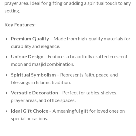
prayer area. Ideal for gifting or adding a spiritual touch to any
setting.
Key Features:
Premium Quality
– Made from high-quality materials for
durability and elegance.
Unique Design
– Features a beautifully crafted crescent
moon and masjid combination.
Spiritual Symbolism
– Represents faith, peace, and
blessings in Islamic tradition.
Versatile Decoration
– Perfect for tables, shelves,
prayer areas, and office spaces.
Ideal Gift Choice
– A meaningful gift for loved ones on
special occasions.