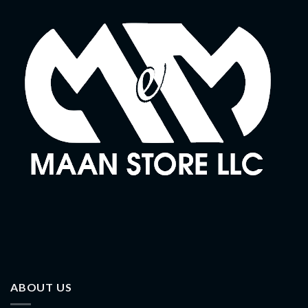
ABOUT US