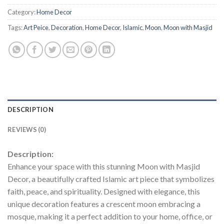
Category:
Home Decor
Tags:
Art Peice
,
Decoration
,
Home Decor
,
Islamic
,
Moon
,
Moon with Masjid
DESCRIPTION
REVIEWS (0)
Description:
Enhance your space with this stunning Moon with Masjid
Decor, a beautifully crafted Islamic art piece that symbolizes
faith, peace, and spirituality. Designed with elegance, this
unique decoration features a crescent moon embracing a
mosque, making it a perfect addition to your home, office, or