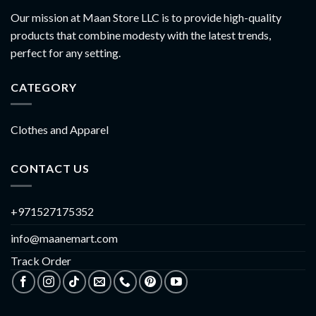
Our mission at Maan Store LLC is to provide high-quality
products that combine modesty with the latest trends,
perfect for any setting.
CATEGORY
Clothes and Apparel
CONTACT US
+971527175352
info@maanemart.com
Track Order