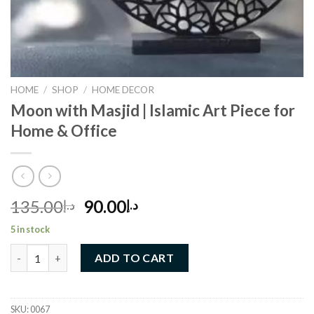
HOME
/
SHOP
/
HOME DECOR
Moon with Masjid | Islamic Art Piece for
Home & Office
Original
Current
135.00
90.00
د.إ
د.إ
price
price
5 in stock
was:
is:
Moon with Masjid | Islamic Art Piece for Home & Office quantity
د.إ135.00.
د.إ90.00.
ADD TO CART
SKU:
0067